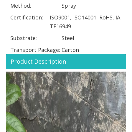
Method:
Spray
Certification:
ISO9001, ISO14001, RoHS, IA
TF16949
Substrate:
Steel
Transport Package:
Carton
Product Description