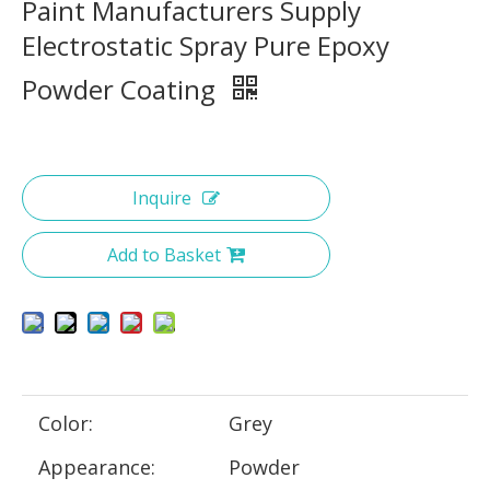
Paint Manufacturers Supply
Electrostatic Spray Pure Epoxy
Powder Coating
Inquire
Add to Basket
Color:
Grey
Appearance:
Powder