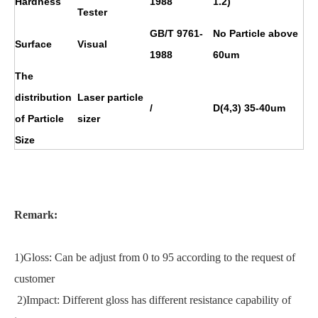
Hardness
1988
1.2)
Tester
GB/T 9761-
No Particle above
Surface
Visual
1988
60um
The
distribution
Laser particle
/
D(4,3) 35-40um
of Particle
sizer
Size
Remark:
1)Gloss: Can be adjust from 0 to 95 according to the request of
customer
2)Impact: Different gloss has different resistance capability of