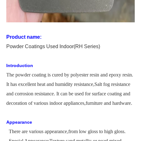
Product name:
P
owder
C
oating
s Used
In
door
(RH Series)
Introduction
The
powder coating is cured by polyester resin and epoxy resin.
It has excellent heat and humidity
resistance,
Salt
fog resistance
and corrosion resistance. It can be used for surface coating and
decoration of various indoor appliances,furniture and hardware.
Appearance
There are various appearance,from low gloss to high gloss.
Special Appearance:Texture,sand,metallic or pearl,mixed