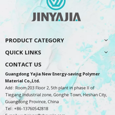
PRODUCT CATEGORY
QUICK LINKS
CONTACT US
Guangdong Yajia New Energy-saving Polymer
Material Co.,Ltd.
Add : Room 203 Floor 2, 5th plant in phase II of
Tiegang Industrial zone, Gonghe Town, Heshan City,
Guangdong Province, China
Tel : +86-13760542818