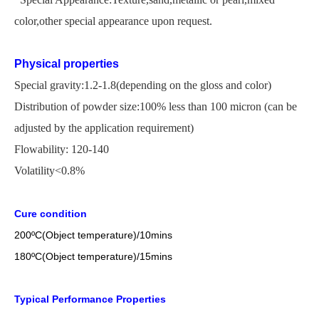
color,other special appearance upon request.
Physical properties
Special gravity:1.2-1.8(depending on the gloss and color)
Distribution of powder size:100% less than 100 micron
(
can be
adjusted by the application
requirement)
Flowability: 120-140
Volatility<0.8%
Cure condition
200
ºC
(Object temperature)/10mins
18
0
ºC
(Object temperature)/1
5
mins
Typical Performance Properties