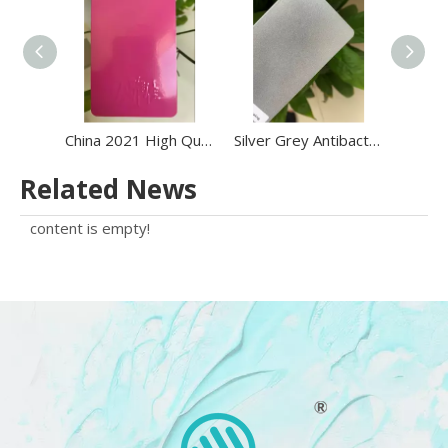
China 2021 High Quality Electrostatic Epoxy Polyester Powder Coating Powder on Sale
Silver Grey Antibacterial Antimicrobial Metallic Effect Powder Coating
Related News
content is empty!