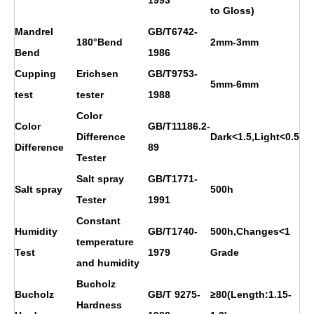
to Gloss)
Mandrel
GB/T6742-
180°Bend
2mm-3mm
Bend
1986
Cupping
Erichsen
GB/T9753-
5mm-6mm
test
tester
1988
Color
Color
GB/T11186.2-
Difference
Dark<1.5,Light<0.5
Difference
89
Tester
Salt spray
GB/T1771-
Salt spray
500h
Tester
1991
Constant
Humidity
GB/T1740-
500h,Changes<1
temperature
Test
1979
Grade
and humidity
Bucholz
Bucholz
GB/T 9275-
≥80(Length:1.15-
Hardness