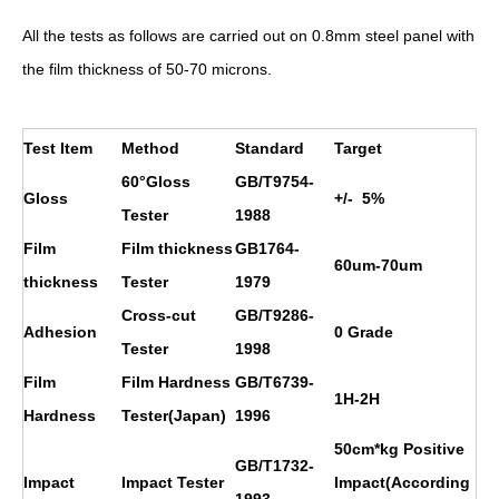
All the tests as follows are carried out on 0.8mm steel panel with
the film thickness of 50-70 microns.
Test Item
Method
Standard
Target
60°Gloss
GB/T9754-
Gloss
+/- 5%
Tester
1988
Film
Film thickness
GB1764-
60um-70um
thickness
Tester
1979
Cross-cut
GB/T9286-
Adhesion
0 Grade
Tester
1998
Film
Film Hardness
GB/T6739-
1H
-2H
Hardness
Tester(Japan)
1996
50cm*kg Positive
GB/T1732-
Impact
Impact Tester
Impact(According
1993