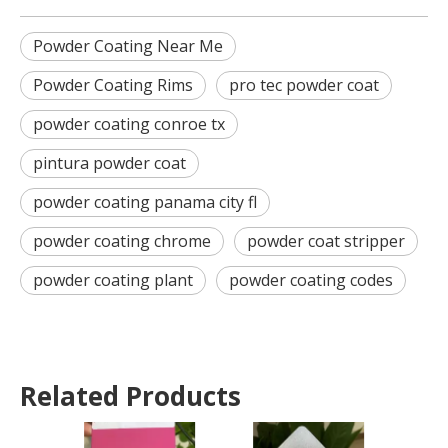
Powder Coating Near Me
Powder Coating Rims
pro tec powder coat
powder coating conroe tx
pintura powder coat
powder coating panama city fl
powder coating chrome
powder coat stripper
powder coating plant
powder coating codes
Related Products