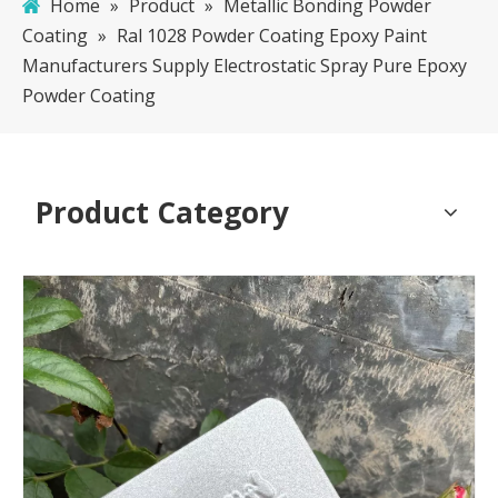
Home
»
Product
»
Metallic Bonding Powder
Coating
»
Ral 1028 Powder Coating Epoxy Paint
Manufacturers Supply Electrostatic Spray Pure Epoxy
Powder Coating
Product Category