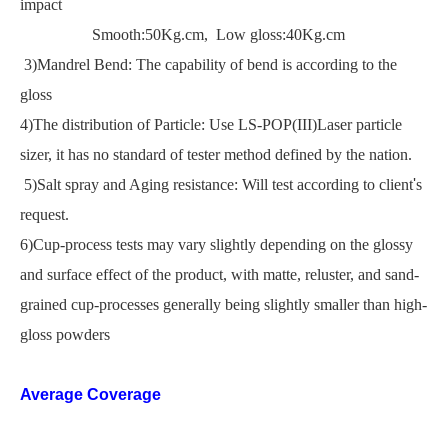
impact
Smooth:50Kg.cm, Low gloss:40Kg.cm
3)Mandrel Bend: The capability of bend is according to the
gloss
4)The distribution of Particle: Use LS-POP(III)Laser particle
sizer, it has no standard of tester method defined by the nation.
5)Salt spray and Aging resistance: Will test according to client
'
s
request.
6)Cup-process tests may vary slightly depending on the glossy
and surface effect of the product, with matte, reluster, and sand-
grained cup-processes generally being slightly smaller than high-
gloss powders
Average Coverage