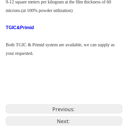
9-12 square meters per kilogram at the film thickness of 60
microns.(at 100% powder utilization)
TGIC&Primid
Both TGIC & Primid system are available, we can supply as
your requested.
pintura powder coat
powder coating plant
powder coating codes
Previous:
Next: