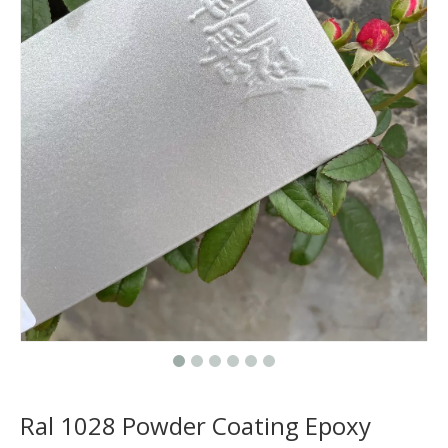
Ral 1028 Powder Coating Epoxy