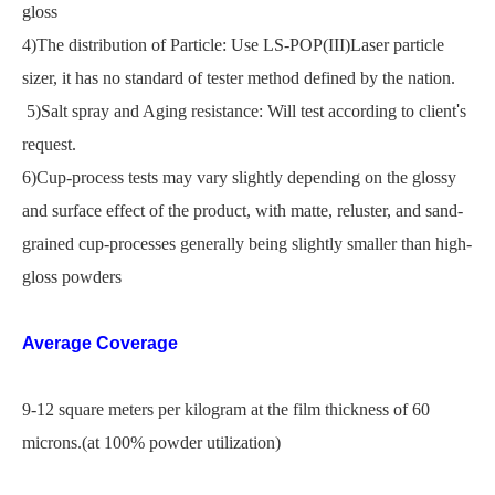
gloss
4)The distribution of Particle: Use LS-POP(III)Laser particle
sizer, it has no standard of tester method defined by the nation.
5)Salt spray and Aging resistance: Will test according to client
'
s
request.
6)Cup-process tests may vary slightly depending on the glossy
and surface effect of the product, with matte, reluster, and sand-
grained cup-processes generally being slightly smaller than high-
gloss powders
Average Coverage
9-12 square meters per kilogram at the film thickness of 60
microns.(at 100% powder utilization)