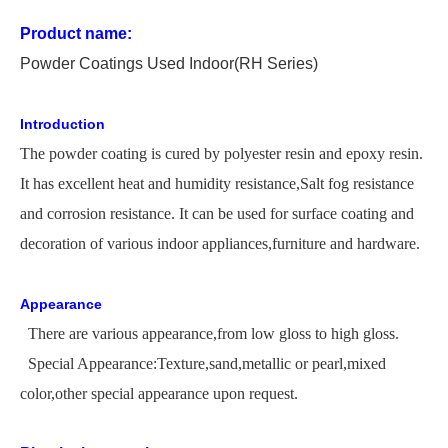
Product name:
P
owder
C
oating
s Used
In
door
(RH Series)
Introduction
The
powder coating is cured by polyester resin and epoxy resin.
It has excellent heat and humidity
resistance,
Salt
fog resistance
and corrosion resistance. It can be used for surface coating and
decoration of various indoor appliances,furniture and hardware.
Appearance
There are various appearance,from low gloss to high gloss.
Special Appearance:Texture,sand,metallic or pearl,mixed
color,other special appearance upon request.