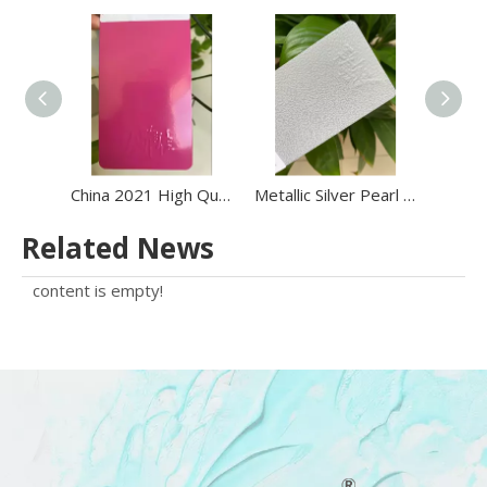
China 2021 High Quality Electrostatic Epoxy Polyester Powder Coating Powder on Sale
Metallic Silver Pearl Polyester Powder Coating Metallic Epoxy Powder Coating Paint
Related News
content is empty!