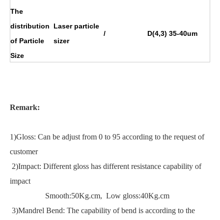
The
distribution
Laser particle
/
D(4,3) 35-40um
of Particle
sizer
Size
Remark:
1)Gloss: Can be adjust from 0 to 95 according to the request of
customer
2)Impact: Different gloss has different resistance capability of
impact
Smooth:50Kg.cm, Low gloss:40Kg.cm
3)Mandrel Bend: The capability of bend is according to the