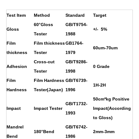
Test Item
Method
Standard
Target
60°Gloss
GB/T9754-
Gloss
+/- 5%
Tester
1988
Film
Film thickness
GB1764-
60um-70um
thickness
Tester
1979
Cross-cut
GB/T9286-
Adhesion
0 Grade
Tester
1998
Film
Film Hardness
GB/T6739-
1H
-2H
Hardness
Tester(Japan)
1996
50cm*kg Positive
GB/T1732-
Impact
Impact Tester
Impact(According
1993
to Gloss)
Mandrel
GB/T6742-
180°Bend
2mm-3mm
Bend
1986