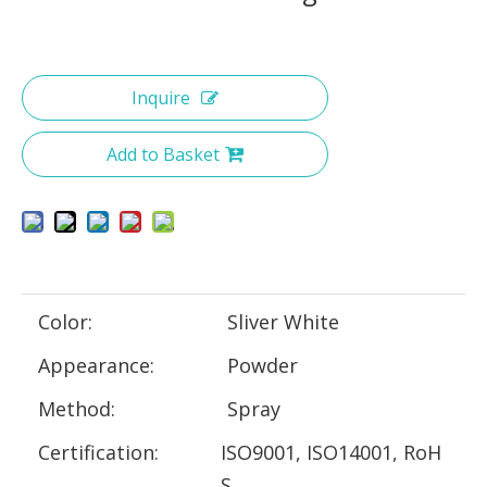
Inquire
Add to Basket
Color:
Sliver White
Appearance:
Powder
Method:
Spray
Certification:
ISO9001, ISO14001, RoH
S