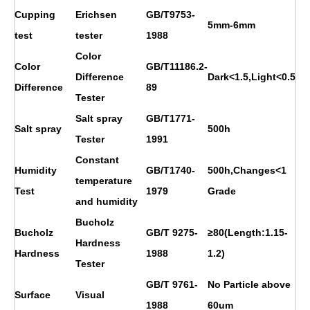
Cupping
Erichsen
GB/T9753-
5mm-6mm
test
tester
1988
Color
Color
GB/T11186.2-
Difference
Dark<1.5,Light<0.5
Difference
89
Tester
Salt spray
GB/T1771-
Salt spray
500h
Tester
1991
Constant
Humidity
GB/T1740-
500h,Changes<1
temperature
Test
1979
Grade
and humidity
Bucholz
Bucholz
GB/T 9275-
≥80(Length:1.15-
Hardness
Hardness
1988
1.2)
Tester
GB/T 9761-
No Particle above
Surface
Visual
1988
60um