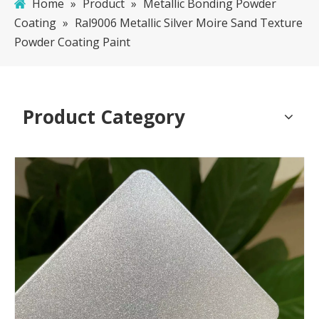
Home
»
Product
»
Metallic Bonding Powder
Coating
»
Ral9006 Metallic Silver Moire Sand Texture
Powder Coating Paint
Product Category