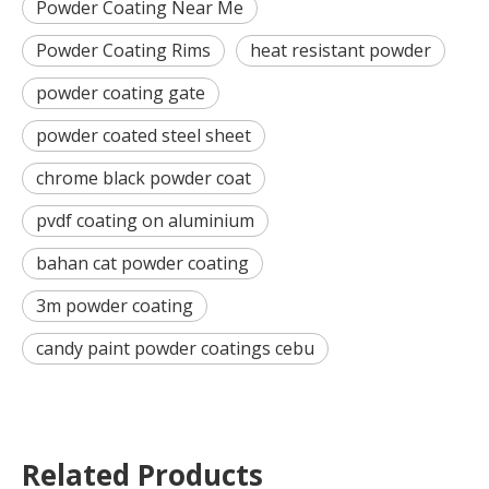
Powder Coating Near Me
Powder Coating Rims
heat resistant powder
powder coating gate
powder coated steel sheet
chrome black powder coat
pvdf coating on aluminium
bahan cat powder coating
3m powder coating
candy paint powder coatings cebu
Related Products