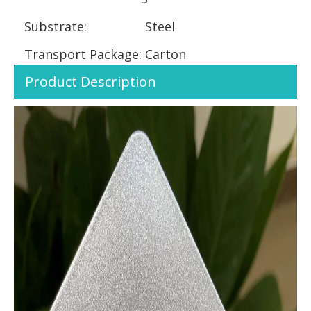
Substrate:
Steel
Transport Package:
Carton
Product Description