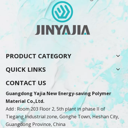
PRODUCT CATEGORY
QUICK LINKS
CONTACT US
Guangdong Yajia New Energy-saving Polymer
Material Co.,Ltd.
Add : Room 203 Floor 2, 5th plant in phase II of
Tiegang Industrial zone, Gonghe Town, Heshan City,
Guangdong Province, China