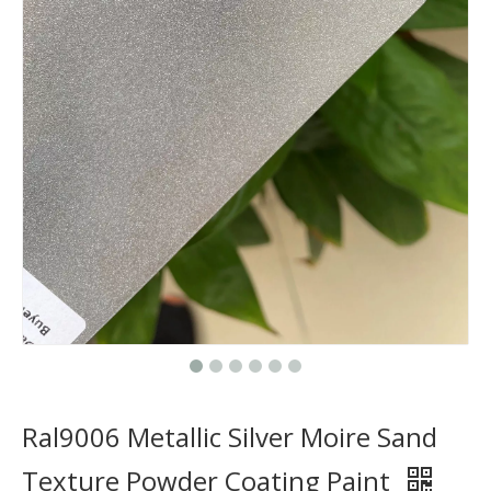
Ral9006 Metallic Silver Moire Sand
Texture Powder Coating Paint