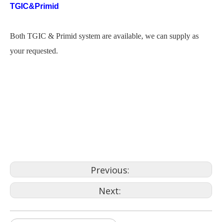
TGIC&Primid
Both TGIC & Primid system are available, we can supply as
your requested.
powder coating gate
3m powder coating
candy paint powder coatings
cebu
Previous:
Next: