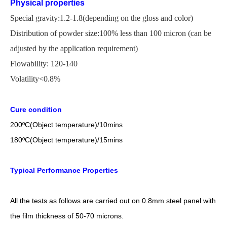
Physical properties
Special gravity:1.2-1.8(depending on the gloss and color)
Distribution of powder size:100% less than 100 micron
(
can be
adjusted by the application
requirement)
Flowability: 120-140
Volatility<0.8%
Cure condition
200
ºC
(Object temperature)/10mins
18
0
ºC
(Object temperature)/1
5
mins
Typical Performance Properties
All the tests as follows are carried out on 0.8mm steel panel with
the film thickness of 50-70 microns.