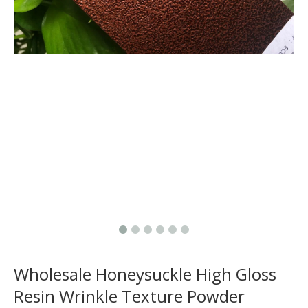
Wholesale Honeysuckle High Gloss
Resin Wrinkle Texture Powder