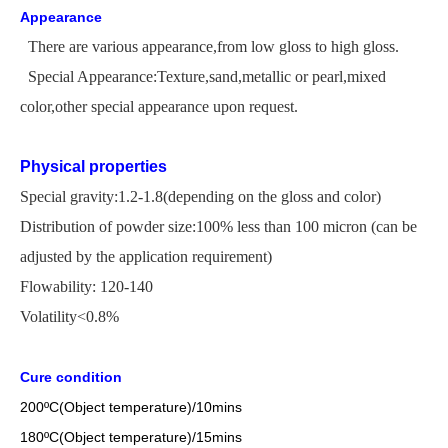
Appearance
There are various appearance,from low gloss to high gloss.
Special Appearance:Texture,sand,metallic or pearl,mixed
color,other special appearance upon request.
Physical properties
Special gravity:1.2-1.8(depending on the gloss and color)
Distribution of powder size:100% less than 100 micron
(
can be
adjusted by the application
requirement)
Flowability: 120-140
Volatility<0.8%
Cure condition
200
ºC
(Object temperature)/10mins
18
0
ºC
(Object temperature)/1
5
mins