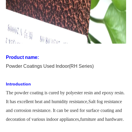
Product name:
P
owder
C
oating
s Used
In
door
(RH Series)
Introduction
The
powder coating is cured by polyester resin and epoxy resin.
It has excellent heat and humidity
resistance,
Salt
fog resistance
and corrosion resistance. It can be used for surface coating and
decoration of various indoor appliances,furniture and hardware.