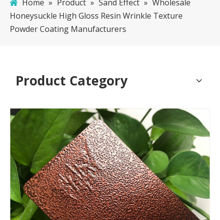
Home
»
Product
»
Sand Effect
»
Wholesale
Honeysuckle High Gloss Resin Wrinkle Texture
Powder Coating Manufacturers
Product Category