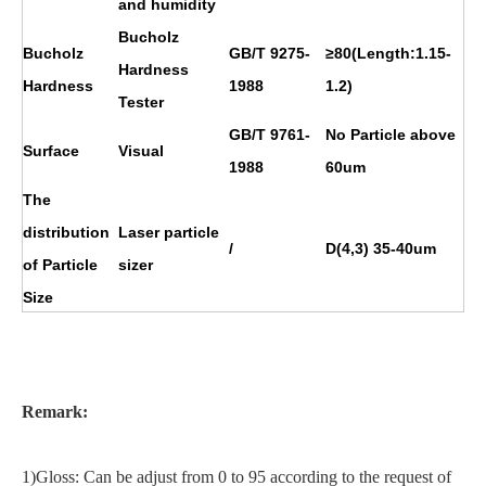
and humidity
Bucholz
Bucholz
GB/T 9275-
≥80(Length:1.15-
Hardness
Hardness
1988
1.2)
Tester
GB/T 9761-
No Particle above
Surface
Visual
1988
60um
The
distribution
Laser particle
/
D(4,3) 35-40um
of Particle
sizer
Size
Remark:
1)Gloss: Can be adjust from 0 to 95 according to the request of