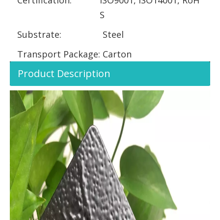
S
Substrate:
Steel
Transport Package:
Carton
Product Description