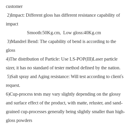
customer
2)Impact: Different gloss has different resistance capability of
impact
Smooth:50Kg.cm, Low gloss:40Kg.cm
3)Mandrel Bend: The capability of bend is according to the
gloss
4)The distribution of Particle: Use LS-POP(III)Laser particle
sizer, it has no standard of tester method defined by the nation.
5)Salt spray and Aging resistance: Will test according to client
'
s
request.
6)Cup-process tests may vary slightly depending on the glossy
and surface effect of the product, with matte, reluster, and sand-
grained cup-processes generally being slightly smaller than high-
gloss powders