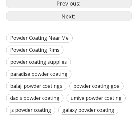
Previous:
Next:
Powder Coating Near Me
Powder Coating Rims
powder coating supplies
paradise powder coating
balaji powder coatings
powder coating goa
dad's powder coating
umiya powder coating
js powder coating
galaxy powder coating