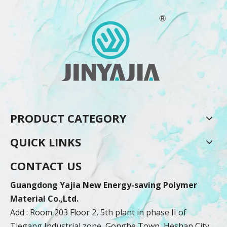
PRODUCT CATEGORY
QUICK LINKS
CONTACT US
Guangdong Yajia New Energy-saving Polymer
Material Co.,Ltd.
Add : Room 203 Floor 2, 5th plant in phase II of
Tiegang Industrial zone, Gonghe Town, Heshan City,