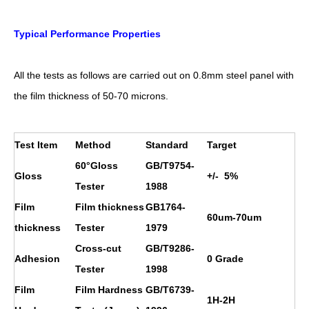
Typical Performance Properties
All the tests as follows are carried out on 0.8mm steel panel with
the film thickness of 50-70 microns.
Test Item
Method
Standard
Target
60°Gloss
GB/T9754-
Gloss
+/- 5%
Tester
1988
Film
Film thickness
GB1764-
60um-70um
thickness
Tester
1979
Cross-cut
GB/T9286-
Adhesion
0 Grade
Tester
1998
Film
Film Hardness
GB/T6739-
1H
-2H