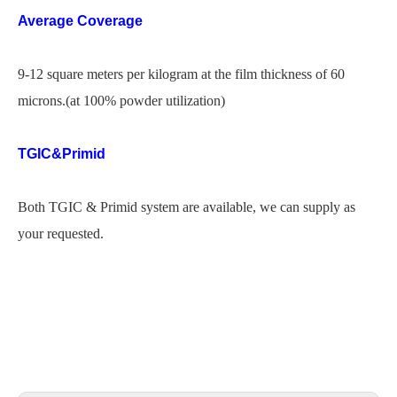
Average Coverage
9-12 square meters per kilogram at the film thickness of 60
microns.(at 100% powder utilization)
TGIC&Primid
Both TGIC & Primid system are available, we can supply as
your requested.
powder coating goa
js powder coating
galaxy powder coating