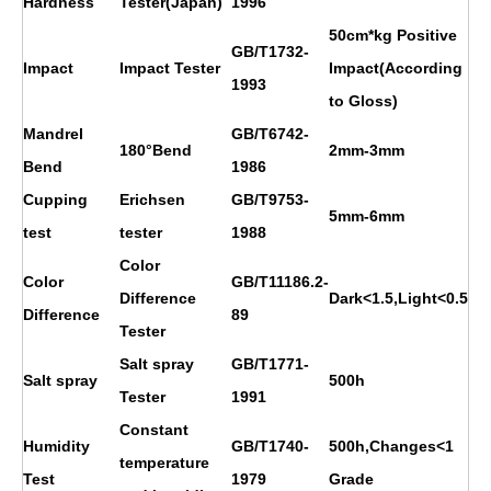
Hardness
Tester(Japan)
1996
50cm*kg Positive
GB/T1732-
Impact
Impact Tester
Impact(According
1993
to Gloss)
Mandrel
GB/T6742-
180°Bend
2mm-3mm
Bend
1986
Cupping
Erichsen
GB/T9753-
5mm-6mm
test
tester
1988
Color
Color
GB/T11186.2-
Difference
Dark<1.5,Light<0.5
Difference
89
Tester
Salt spray
GB/T1771-
Salt spray
500h
Tester
1991
Constant
Humidity
GB/T1740-
500h,Changes<1
temperature
Test
1979
Grade