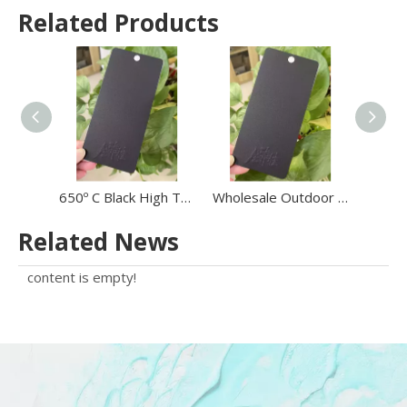
Related Products
650º C Black High Temperature Resistance Sand Texture Powder Coating Powder on BBQ
Wholesale Outdoor 650º C High Temperature Heat Resistant Powder Coating Paint Black Sand Grain
Related News
content is empty!