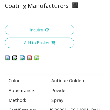
Coating Manufacturers
Inquire
Add to Basket
Color:
Antique Golden
Appearance:
Powder
Method:
Spray
Certification:
ISO9001, ISO14001, RoH