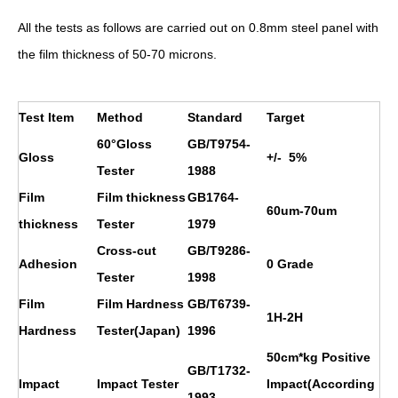
All the tests as follows are carried out on 0.8mm steel panel with
the film thickness of 50-70 microns.
Test Item
Method
Standard
Target
60°Gloss
GB/T9754-
Gloss
+/- 5%
Tester
1988
Film
Film thickness
GB1764-
60um-70um
thickness
Tester
1979
Cross-cut
GB/T9286-
Adhesion
0 Grade
Tester
1998
Film
Film Hardness
GB/T6739-
1H
-2H
Hardness
Tester(Japan)
1996
50cm*kg Positive
GB/T1732-
Impact
Impact Tester
Impact(According
1993