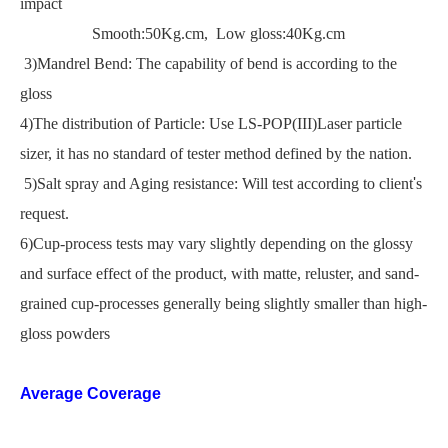
impact
Smooth:50Kg.cm, Low gloss:40Kg.cm
3)Mandrel Bend: The capability of bend is according to the
gloss
4)The distribution of Particle: Use LS-POP(III)Laser particle
sizer, it has no standard of tester method defined by the nation.
5)Salt spray and Aging resistance: Will test according to client
'
s
request.
6)Cup-process tests may vary slightly depending on the glossy
and surface effect of the product, with matte, reluster, and sand-
grained cup-processes generally being slightly smaller than high-
gloss powders
Average Coverage