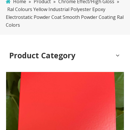
Home
»
Product
»
Chrome Effect/High Gloss
»
Ral Colours Yellow Industrial Polyester Epoxy
Electrostatic Powder Coat Smooth Powder Coating Ral
Colors
Product Category