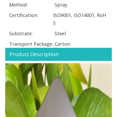
Method:
Spray
Certification:
ISO9001, ISO14001, RoH
S
Substrate:
Steel
Transport Package:
Carton
Product Description