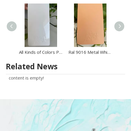
All Kinds of Colors Powder Paint Powder Coating Powders Wheel Powder Coating
Ral 9016 Metal White Polyester Electrostatic Powder Paint Ral1013 Beige Color Electrostatic Powder Coating Paint
Related News
content is empty!