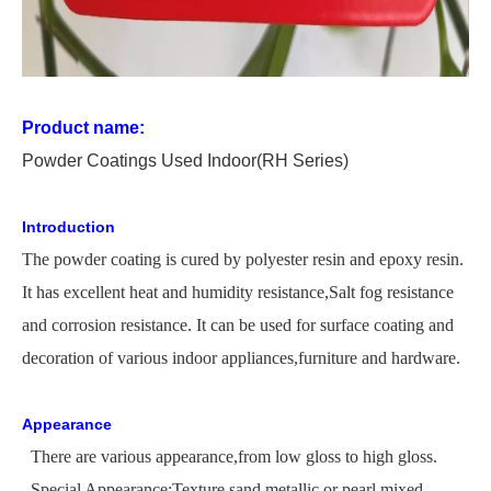
Product name:
P
owder
C
oating
s Used
In
door
(RH Series)
Introduction
The
powder coating is cured by polyester resin and epoxy resin.
It has excellent heat and humidity
resistance,
Salt
fog resistance
and corrosion resistance. It can be used for surface coating and
decoration of various indoor appliances,furniture and hardware.
Appearance
There are various appearance,from low gloss to high gloss.
Special Appearance:Texture,sand,metallic or pearl,mixed