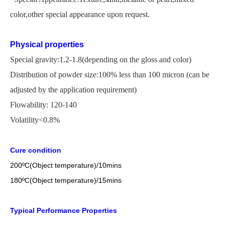
color,other special appearance upon request.
Physical properties
Special gravity:1.2-1.8(depending on the gloss and color)
Distribution of powder size:100% less than 100 micron
(
can be
adjusted by the application
requirement)
Flowability: 120-140
Volatility<0.8%
Cure condition
200
ºC
(Object temperature)/10mins
18
0
ºC
(Object temperature)/1
5
mins
Typical Performance Properties