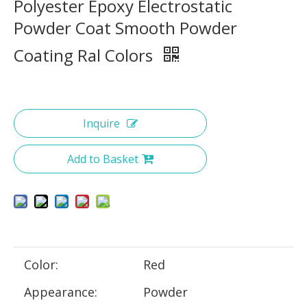
Polyester Epoxy Electrostatic
Powder Coat Smooth Powder
Coating Ral Colors
Inquire
Add to Basket
Color:
Red
Appearance:
Powder