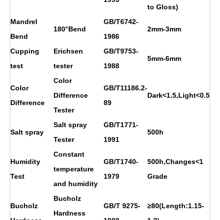
to Gloss)
Mandrel
GB/T6742-
180°Bend
2mm-3mm
Bend
1986
Cupping
Erichsen
GB/T9753-
5mm-6mm
test
tester
1988
Color
Color
GB/T11186.2-
Difference
Dark<1.5,Light<0.5
Difference
89
Tester
Salt spray
GB/T1771-
Salt spray
500h
Tester
1991
Constant
Humidity
GB/T1740-
500h,Changes<1
temperature
Test
1979
Grade
and humidity
Bucholz
Bucholz
GB/T 9275-
≥80(Length:1.15-
Hardness