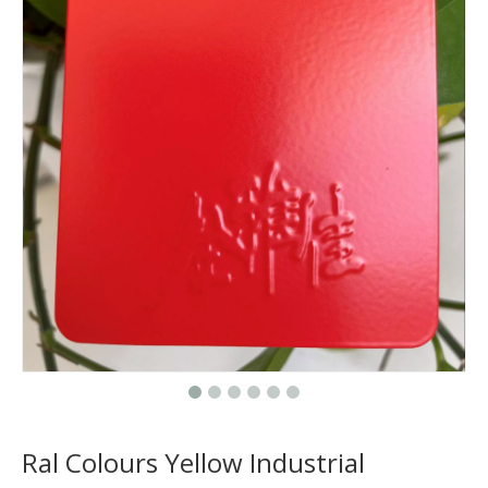
Ral Colours Yellow Industrial