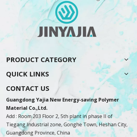
PRODUCT CATEGORY
QUICK LINKS
CONTACT US
Guangdong Yajia New Energy-saving Polymer
Material Co.,Ltd.
Add : Room 203 Floor 2, 5th plant in phase II of
Tiegang Industrial zone, Gonghe Town, Heshan City,
Guangdong Province, China