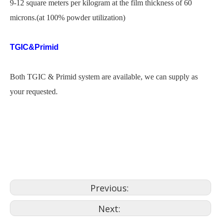
9-12 square meters per kilogram at the film thickness of 60
microns.(at 100% powder utilization)
TGIC&Primid
Both TGIC & Primid system are available, we can supply as
your requested.
haa powder coating
powder coat chrome wheels
hs powder coating
Previous:
Next: