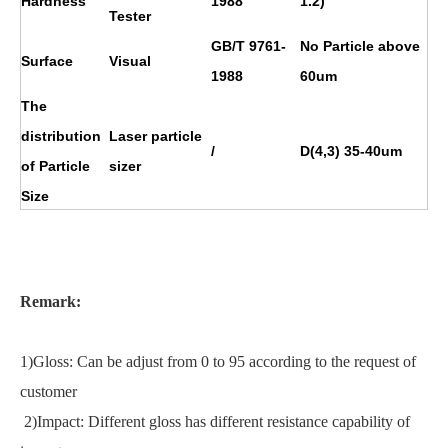
Hardness
1988
1.2)
Tester
GB/T 9761-
No Particle above
Surface
Visual
1988
60um
The
distribution
Laser particle
/
D(4,3) 35-40um
of Particle
sizer
Size
Remark:
1)Gloss: Can be adjust from 0 to 95 according to the request of
customer
2)Impact: Different gloss has different resistance capability of