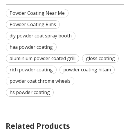
Powder Coating Near Me
Powder Coating Rims
diy powder coat spray booth
haa powder coating
aluminium powder coated grill
gloss coating
rich powder coating
powder coating hitam
powder coat chrome wheels
hs powder coating
Related Products