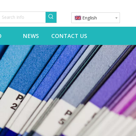
English
O
NEWS
CONTACT US