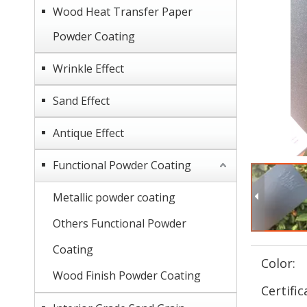
Wood Heat Transfer Paper
Powder Coating
Wrinkle Effect
Sand Effect
Antique Effect
Functional Powder Coating
Metallic powder coating
Others Functional Powder
Coating
Color:
Wood Finish Powder Coating
Certific