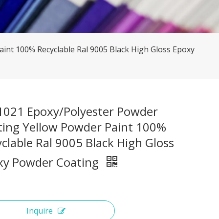
int 100% Recyclable Ral 9005 Black High Gloss Epoxy
 1021 Epoxy/Polyester Powder
ting Yellow Powder Paint 100%
clable Ral 9005 Black High Gloss
xy Powder Coating
Inquire