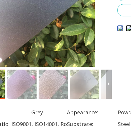
Grey
Appearance:
Powd
atio
ISO9001, ISO14001, Ro
Substrate:
Steel