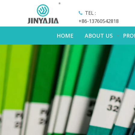
TEL :

+86-13760542818
HOME
ABOUT US
PRO