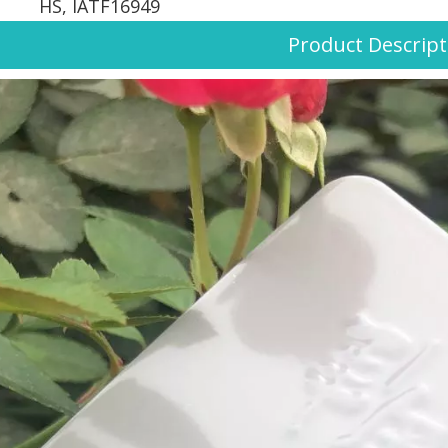
HS, IATF16949
Product Descript