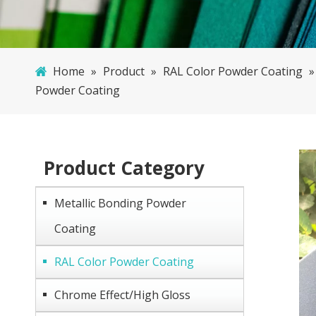
Home
»
Product
»
RAL Color Powder Coating
Powder Coating
Product Category
Metallic Bonding Powder
Coating
RAL Color Powder Coating
Chrome Effect/High Gloss