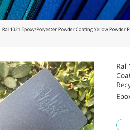
»
Ral 1021 Epoxy/Polyester Powder Coating Yellow Powder Pa
Ral
Coa
Recy
Epo