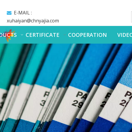
E-MAIL :

xuhaiyan@chnyajia.com
DUCTS
CERTIFICATE
COOPERATION
VIDE