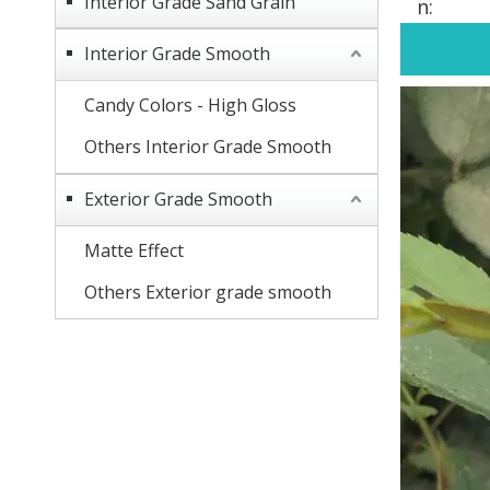
Interior Grade Sand Grain
n:
Interior Grade Smooth
Candy Colors - High Gloss
Others Interior Grade Smooth
Exterior Grade Smooth
Matte Effect
Others Exterior grade smooth