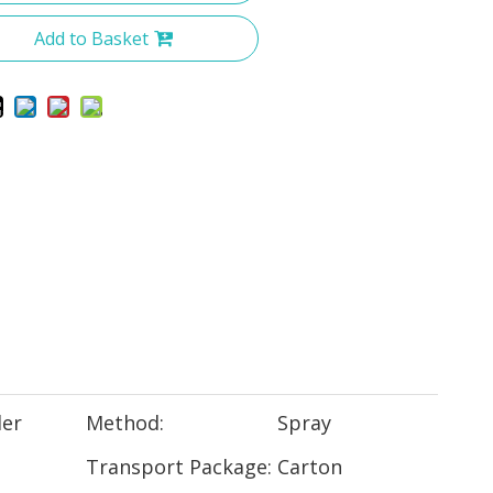
Add to Basket
er
Method:
Spray
Transport Package:
Carton