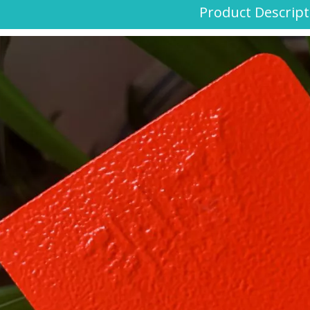
Product Descript