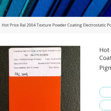
»
Hot Price Ral 2004 Texture Powder Coating Electrostatic P
Hot
Coat
Pig