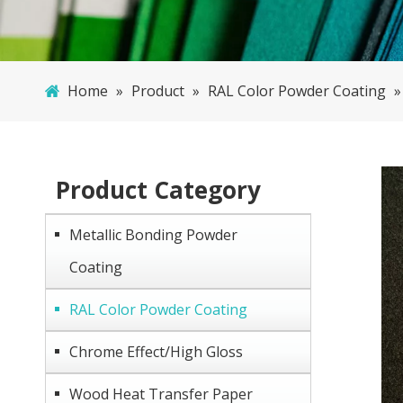
Home
»
Product
»
RAL Color Powder Coating
Product Category
Metallic Bonding Powder
Coating
RAL Color Powder Coating
Chrome Effect/High Gloss
Wood Heat Transfer Paper