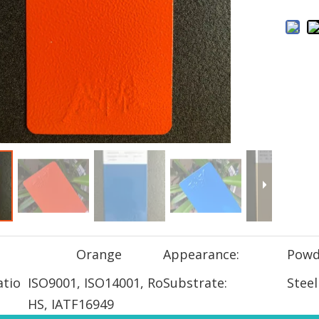
Orange
Appearance:
Powd
atio
ISO9001, ISO14001, Ro
Substrate:
Steel
HS, IATF16949