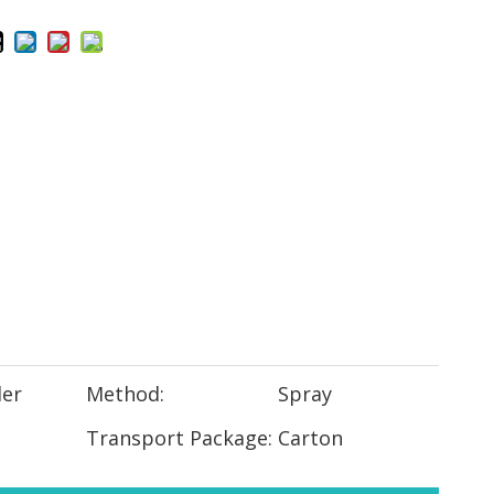
er
Method:
Spray
Transport Package:
Carton