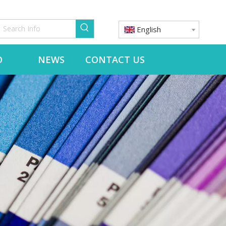
English
O
NEWS
CONTACT US