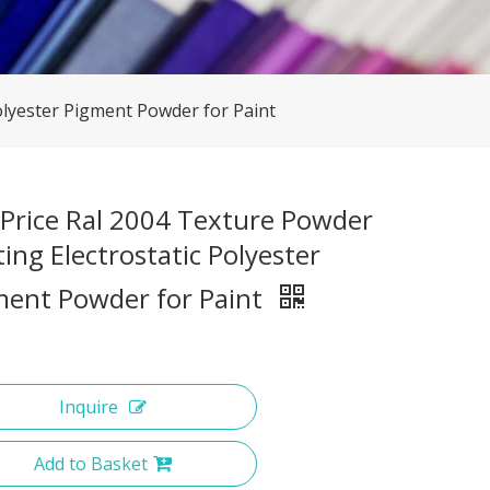
olyester Pigment Powder for Paint
 Price Ral 2004 Texture Powder
ing Electrostatic Polyester
ment Powder for Paint
Inquire
Add to Basket