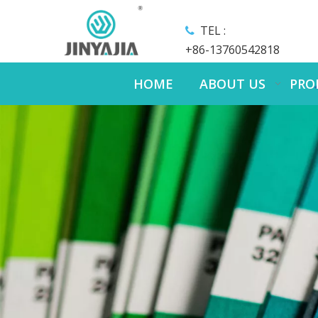
TEL :

+86-13760542818
HOME
ABOUT US
PRO