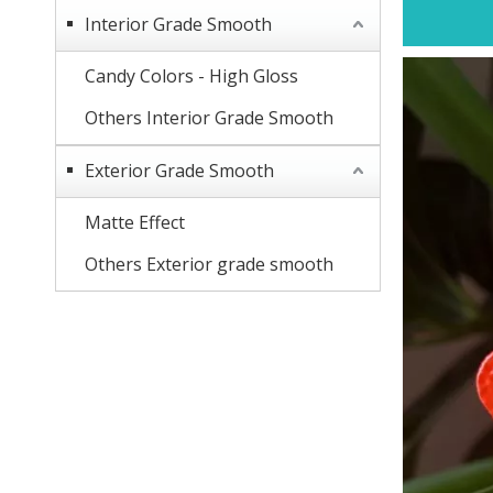
Interior Grade Smooth
Candy Colors - High Gloss
Others Interior Grade Smooth
Exterior Grade Smooth
Matte Effect
Others Exterior grade smooth