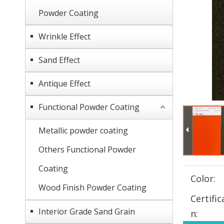
Powder Coating
Wrinkle Effect
Sand Effect
Antique Effect
Functional Powder Coating
Metallic powder coating
Others Functional Powder
Coating
Color:
Wood Finish Powder Coating
Certific
Interior Grade Sand Grain
n: