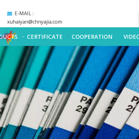
E-MAIL :

xuhaiyan@chnyajia.com
DUCTS
CERTIFICATE
COOPERATION
VIDE