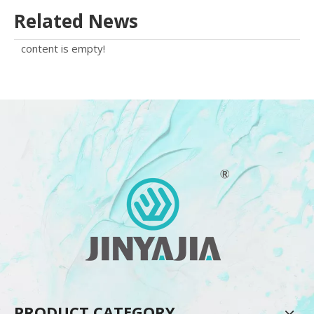
Related News
content is empty!
PRODUCT CATEGORY