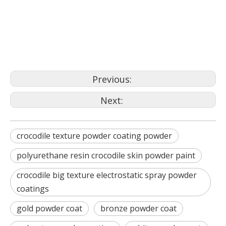
gold powder coat
bronze powder coat
Previous:
Next:
crocodile texture powder coating powder
polyurethane resin crocodile skin powder paint
crocodile big texture electrostatic spray powder
coatings
gold powder coat
bronze powder coat