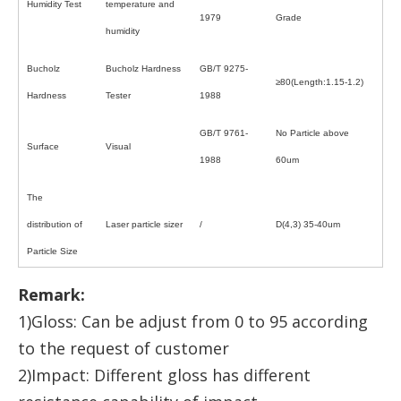
Humidity Test
temperature and
1979
Grade
humidity
Bucholz
Bucholz Hardness
GB/T 9275-
≥80(Length:1.15-1.2)
Hardness
Tester
1988
GB/T 9761-
No Particle above
Surface
Visual
1988
60um
The
distribution of
Laser particle sizer
/
D(4,3) 35-40um
Particle Size
Remark:
1)Gloss: Can be adjust from 0 to 95 according
to the request of customer
2)Impact: Different gloss has different