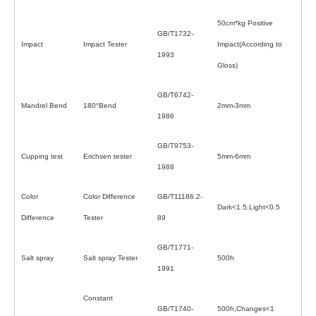
50cm*kg Positive
GB/T1732-
Impact
Impact Tester
Impact(According to
1993
Gloss)
GB/T6742-
Mandrel Bend
180°Bend
2mm-3mm
1986
GB/T9753-
Cupping test
Erichsen tester
5mm-6mm
1988
Color
Color Difference
GB/T11186.2-
Dark<1.5,Light<0.5
Difference
Tester
89
GB/T1771-
Salt spray
Salt spray Tester
500h
1991
Constant
GB/T1740-
500h,Changes<1