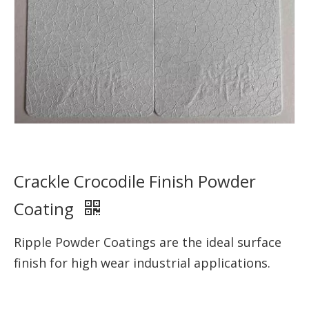
Crackle Crocodile Finish Powder
Coating
Ripple Powder Coatings are the ideal surface
finish for high wear industrial applications.