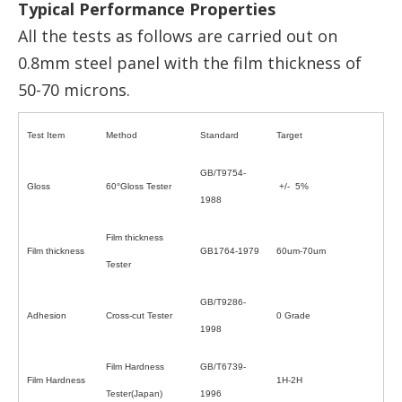
Typical Performance Properties
All the tests as follows are carried out on
0.8mm steel panel with the film thickness of
50-70 microns.
Test Item
Method
Standard
Target
GB/T9754-
Gloss
60°Gloss Tester
+/- 5%
1988
Film thickness
Film thickness
GB1764-1979
60um-70um
Tester
GB/T9286-
Adhesion
Cross-cut Tester
0 Grade
1998
Film Hardness
GB/T6739-
Film Hardness
1H-2H
Tester(Japan)
1996