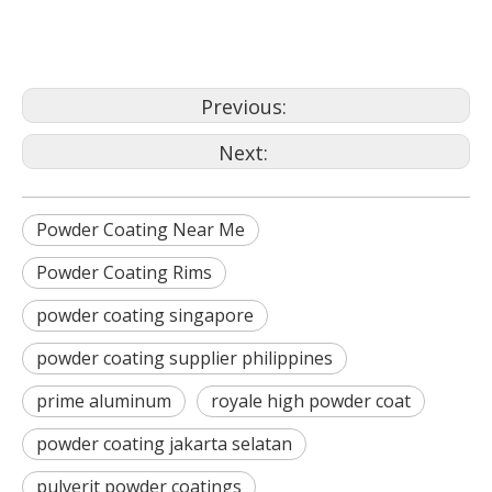
aluminium coatings
Previous:
Next:
Powder Coating Near Me
Powder Coating Rims
powder coating singapore
powder coating supplier philippines
prime aluminum
royale high powder coat
powder coating jakarta selatan
pulverit powder coatings