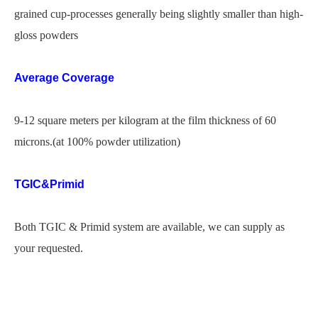
grained cup-processes generally being slightly smaller than high-
gloss powders
Average Coverage
9-12 square meters per kilogram at the film thickness of 60
microns.(at 100% powder utilization)
TGIC&Primid
Both TGIC & Primid system are available, we can supply as
your requested.
royale high powder coat
tgic free powder coating