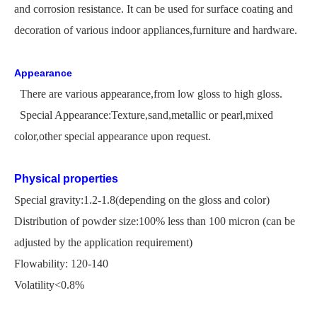
and corrosion resistance. It can be used for surface coating and
decoration of various indoor appliances,furniture and hardware.
Appearance
There are various appearance,from low gloss to high gloss.
Special Appearance:Texture,sand,metallic or pearl,mixed
color,other special appearance upon request.
Physical properties
Special gravity:1.2-1.8(depending on the gloss and color)
Distribution of powder size:100% less than 100 micron
(
can be
adjusted by the application
requirement)
Flowability: 120-140
Volatility<0.8%