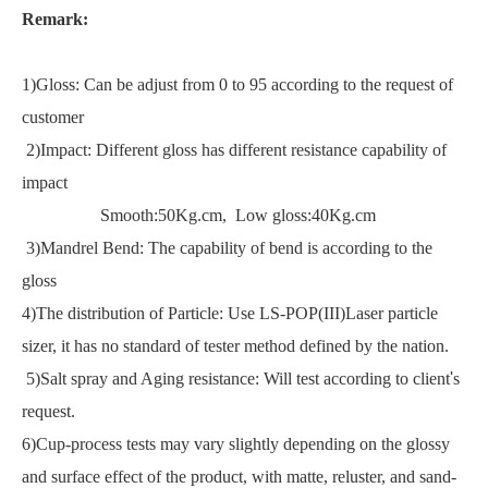
Remark:
1)Gloss: Can be adjust from 0 to 95 according to the request of
customer
2)Impact: Different gloss has different resistance capability of
impact
Smooth:50Kg.cm, Low gloss:40Kg.cm
3)Mandrel Bend: The capability of bend is according to the
gloss
4)The distribution of Particle: Use LS-POP(III)Laser particle
sizer, it has no standard of tester method defined by the nation.
5)Salt spray and Aging resistance: Will test according to client
'
s
request.
6)Cup-process tests may vary slightly depending on the glossy
and surface effect of the product, with matte, reluster, and sand-