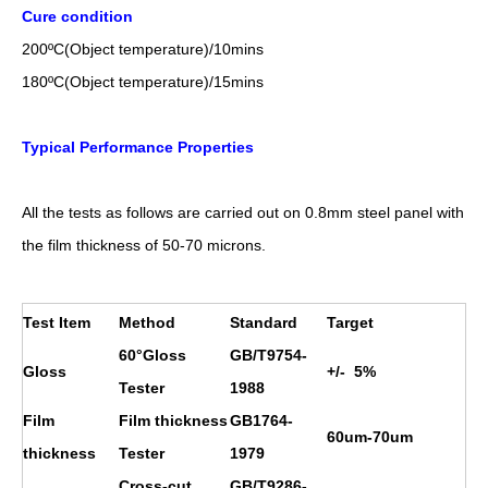
Cure condition
200
ºC
(Object temperature)/10mins
18
0
ºC
(Object temperature)/1
5
mins
Typical Performance Properties
All the tests as follows are carried out on 0.8mm steel panel with
the film thickness of 50-70 microns.
Test Item
Method
Standard
Target
60°Gloss
GB/T9754-
Gloss
+/- 5%
Tester
1988
Film
Film thickness
GB1764-
60um-70um
thickness
Tester
1979
Cross-cut
GB/T9286-