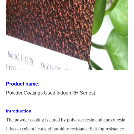
Product name:
P
owder
C
oating
s Used
In
door
(RH Series)
Introduction
The
powder coating is cured by polyester resin and epoxy resin.
It has excellent heat and humidity
resistance,
Salt
fog resistance