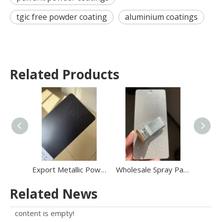
tgic free powder coating
aluminium coatings
Related Products
Export Metallic Powder Coating Outdoor Metallic Golden Binding Electrostatic Powder Coating
Wholesale Spray Paint Coat Polyester Glittering Bonded Metallic Sparkle Powder Coating Oxide Effect
Related News
content is empty!