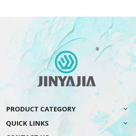
PRODUCT CATEGORY
QUICK LINKS