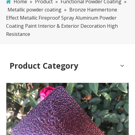
Home
»
Product
»
Functional Powder Coating
»
Metallic powder coating
»
Bronze Hammertone
Effect Metallic Fireproof Spray Aluminum Powder
Coating Paint Interior & Exterior Decoration High
Resistance
Product Category