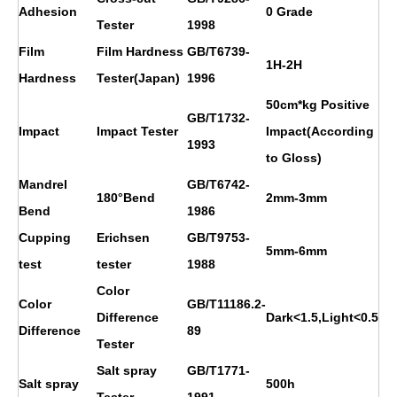
Adhesion
0 Grade
Tester
1998
Film
Film Hardness
GB/T6739-
1H
-2H
Hardness
Tester(Japan)
1996
50cm*kg Positive
GB/T1732-
Impact
Impact Tester
Impact(According
1993
to Gloss)
Mandrel
GB/T6742-
180°Bend
2mm-3mm
Bend
1986
Cupping
Erichsen
GB/T9753-
5mm-6mm
test
tester
1988
Color
Color
GB/T11186.2-
Difference
Dark<1.5,Light<0.5
Difference
89
Tester
Salt spray
GB/T1771-
Salt spray
500h
Tester
1991