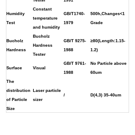
Constant
Humidity
GB/T1740-
500h,Changes<1
temperature
Test
1979
Grade
and humidity
Bucholz
Bucholz
GB/T 9275-
≥80(Length:1.15-
Hardness
Hardness
1988
1.2)
Tester
GB/T 9761-
No Particle above
Surface
Visual
1988
60um
The
distribution
Laser particle
/
D(4,3) 35-40um
of Particle
sizer
Size