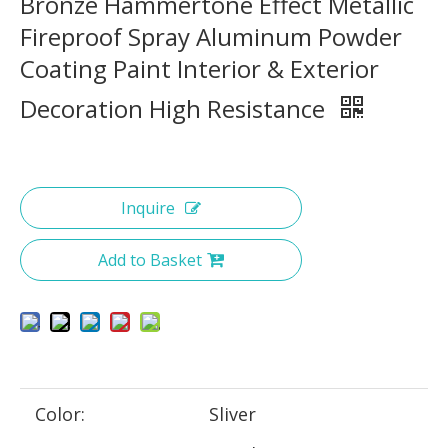
Bronze Hammertone Effect Metallic
Fireproof Spray Aluminum Powder
Coating Paint Interior & Exterior
Decoration High Resistance
Inquire
Add to Basket
Color:
Sliver