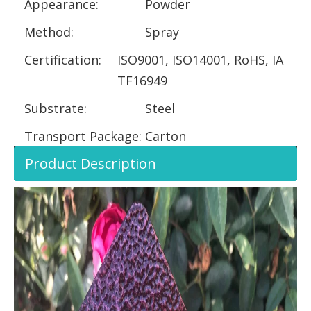
Appearance:
Powder
Method:
Spray
Certification:
ISO9001, ISO14001, RoHS, IA
TF16949
Substrate:
Steel
Transport Package:
Carton
Product Description